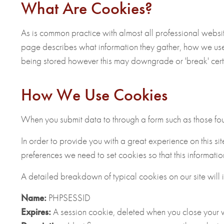
What Are Cookies?
As is common practice with almost all professional websit
page describes what information they gather, how we use
being stored however this may downgrade or 'break' certain
How We Use Cookies
When you submit data to through a form such as those fo
In order to provide you with a great experience on this sit
preferences we need to set cookies so that this informati
A detailed breakdown of typical cookies on our site will 
Name:
PHPSESSID
Expires:
A session cookie, deleted when you close your