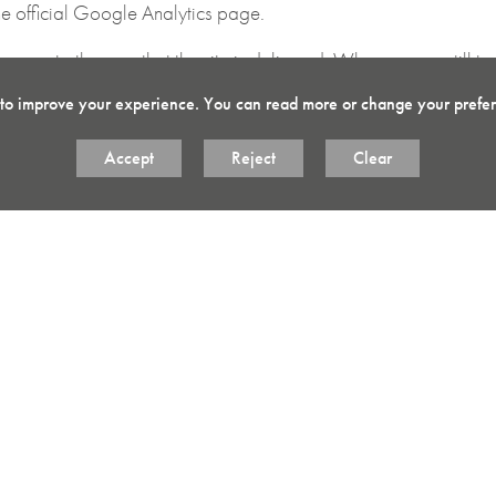
e official Google Analytics page.
anges to the way that the site is delivered. When we are still t
e whilst ensuring we understand which optimisations our users ap
 to improve your experience. You can read more or change your prefe
ite that allow you to connect with your social network in variou
Accept
Reject
Clear
 will set cookies through our site which may be used to enhance y
cy policies.
cookies from our site, you can
Opt Out
here.
rowsing history and ensure the “cookies and other site data” is