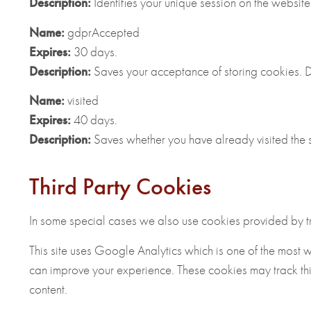
Description:
Identifies your unique session on the website
Name:
gdprAccepted
Expires:
30 days.
Description:
Saves your acceptance of storing cookies. Do
Name:
visited
Expires:
40 days.
Description:
Saves whether you have already visited the si
Third Party Cookies
In some special cases we also use cookies provided by trus
This site uses Google Analytics which is one of the most 
can improve your experience. These cookies may track th
content.