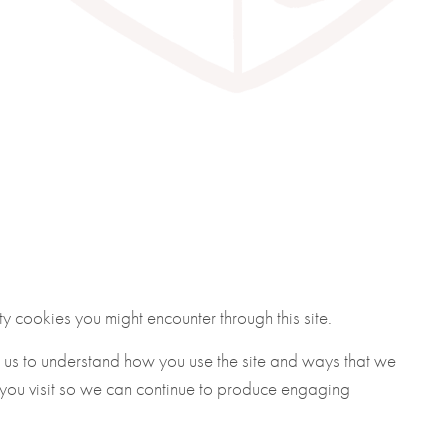
y cookies you might encounter through this site.
g us to understand how you use the site and ways that we
 you visit so we can continue to produce engaging