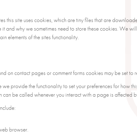
es this site uses cookies, which are tiny files that are downloa
 it and why we sometimes need to store these cookies. We will
 elements of the sites functionality.
und on contact pages or comment forms cookies may be set to re
e we provide the functionality to set your preferences for how thi
on can be called whenever you interact with a page is affected b
include:
 web browser.