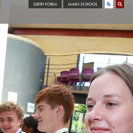
SIXTH FORM
MAIN SCHOOL