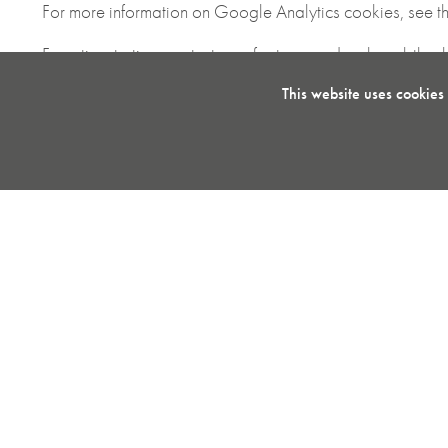
For more information on Google Analytics cookies, see th
From time to time we test new features and make subtle ch
that you receive a consistent experience whilst on the sit
This website uses cookies
We also use social media buttons and/or plugins on this s
including; Facebook, Twitter, LinkedIn, Pinterest, Google+,
hold for various purposes outlined in their respective priva
Disabling Cookies
If you would like to change your preferences and disable 
To clear all of your browser cookies, please clear your b
More Information