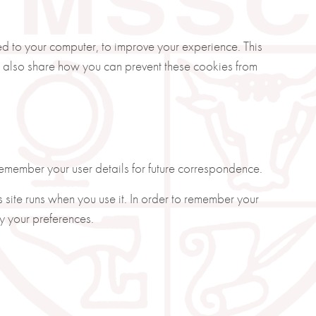
ded to your computer, to improve your experience. This
 also share how you can prevent these cookies from
member your user details for future correspondence.
s site runs when you use it. In order to remember your
y your preferences.