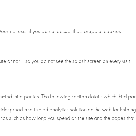
es not exist if you do not accept the storage of cookies.
te or not – so you do not see the splash screen on every visit
ted third parties. The following section details which third part
widespread and trusted analytics solution on the web for helpin
ings such as how long you spend on the site and the pages that