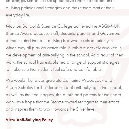
challenges schools to set up effective and sustainable anti-
bullying policies and strategies and make them part of their
everyday life.
Moulton School & Science College achieved the ABQM-UK
Bronze Award because staff, students. parents and Governors
demonstrated that anti-bullying is a whole school priority in
which they all play an active role. Pupils are actively involved in
the development of anti-bullying in the school. As a result of their
work, the school has established a range of support strategies
to make sure that students feel safe and comfortable.
We would like to congratulate Catherine Woodcock and
Alison Scholey for their leadership of anti-bullying in the school,
as well as their colleagues, the pupils and parents for their hard
work. We hope that the Bronze award recognizes their efforts
and inspires them to work towards the Silver level.
View Anti-Bullying Policy