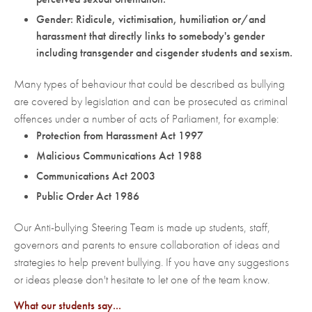
Gender: Ridicule, victimisation, humiliation or/and
harassment that directly links to somebody's gender
including transgender and cisgender students and sexism.
Many types of behaviour that could be described as bullying
are covered by legislation and can be prosecuted as criminal
offences under a number of acts of Parliament, for example:
Protection from Harassment Act 1997
Malicious Communications Act 1988
Communications Act 2003
Public Order Act 1986
Our Anti-bullying Steering Team is made up students, staff,
governors and parents to ensure collaboration of ideas and
strategies to help prevent bullying. If you have any suggestions
or ideas please don't hesitate to let one of the team know.
What our students say...