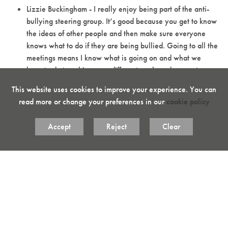
Lizzie Buckingham - I really enjoy being part of the anti-
bullying steering group. It’s good because you get to know
the ideas of other people and then make sure everyone
knows what to do if they are being bullied. Going to all the
meetings means I know what is going on and what we
have to do to achieve our different goals and prevent
bullying.
This website uses cookies to improve your experience. You can
Shreya Bagha - It’s good that we have our anti-bullying
read more or change your preferences in our
cookie policy
group. We present assemblies for the different year groups
to raise awareness and help prevent bullying which, if it
Accept
Reject
Clear
happens, is a serious problem in schools.
Ethan Codling - We need to stop bullying because it
makes a happier atmosphere to learn in. I like being part of
the anti-bullying group because it’s good to help prevent
bullying.
Please come and see us regarding any issues or ideas you may
have relating to anti-bullying. You can also speak to us directly