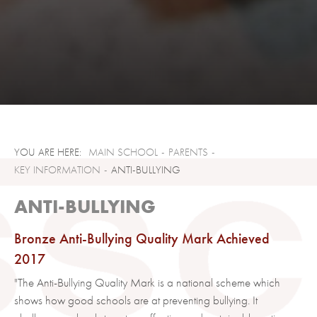
MAIN SCHOOL
PARENTS
KEY INFORMATION
ANTI-BULLYING
ANTI-BULLYING
Bronze Anti-Bullying Quality Mark Achieved
2017
"The Anti-Bullying Quality Mark is a national scheme which
shows how good schools are at preventing bullying. It