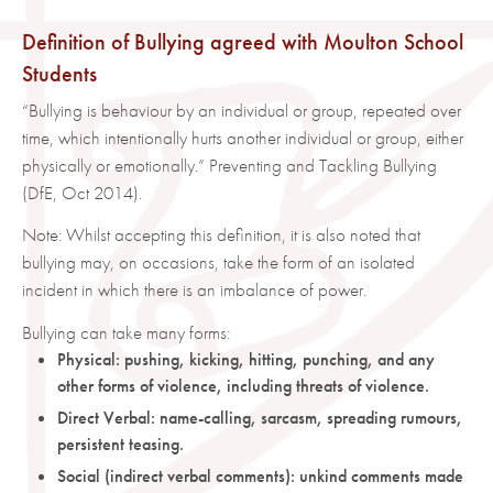
Definition of Bullying agreed with Moulton School
Students
“Bullying is behaviour by an individual or group, repeated over
time, which intentionally hurts another individual or group, either
physically or emotionally.” Preventing and Tackling Bullying
(DfE, Oct 2014).
Note: Whilst accepting this definition, it is also noted that
bullying may, on occasions, take the form of an isolated
incident in which there is an imbalance of power.
Bullying can take many forms:
Physical: pushing, kicking, hitting, punching, and any
other forms of violence, including threats of violence.
Direct Verbal: name-calling, sarcasm, spreading rumours,
persistent teasing.
Social (indirect verbal comments): unkind comments made