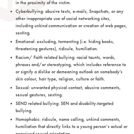
in the proximity of the victim.
Cyberbullying: abusive texts, e-mails, Snapchats, or any
other inappropriate use of social networking sites,
including unkind communication or creation of web pages,
sexting.
Emotional: excluding, tormenting (i.e. hiding books,
threatening gestures), ridicule, humiliation.
Racism/ Faith related bullying: racial taunts, words,
phrases and/or stereotyping, which includes reference to
or signify a dislike or demeaning outlook on somebody's
skin colour, hair type, religion, culture or faith.
Sexual: unwanted physical contact, abusive comments,
sexual gestures, sexting.
SEND related bullying: SEN and disability-targeted
bullying.
Homophobic: ridicule, name calling, unkind comments,
humiliation that directly links to a young person’s actual or
perceived sexual orientation.