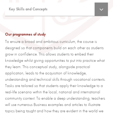
Enthuse students with a passion to work, excel in the
career choice they make and prepare students for the
Key Skills and Concepts
real world of work.
Key skills
Provide an understanding of how businesses operate
Use Business terminology to identify and explain
in the domestic & international market.
business activity.
Ensure pupils leave school understanding how
Our programmes of study
Apply Business concepts to familiar and unfamiliar
decisions businesses make impact and vice versa.
To ensure a broad and ambitious curriculum, the course is
contexts.
Enable students to understand what finance options
designed so that components build on each other as students
Develop problem solving and decision-making skills
are available to them and when.
grow in confidence. This allows students to embed their
relevant to Business.
Promote Further Education within Business Studies.
knowledge whilst giving opportunities to put into practice what
Investigate, analyse and evaluate Business
they learn. This conceptual study, alongside practical
Develop vocabulary and understand terms used in the
opportunities and issues.
application, leads to the acquisition of knowledge,
Business world.
Make justified decisions using both qualitative and
understanding and technical skills through vocational contexts.
Link theoretical ideas to real world issues and
quantitative data including: its selection,
Tasks are tailored so that students apply their knowledge to a
applications.
interpretation, analysis and evaluation and the
real-life scenario within the local, national and international
Identify and relate with theories and formulae to then
application of appropriate quantitative skills.
community context. To enable a deep understanding, teachers
analyse the impact on a business.
will use numerous Business examples and articles to illustrate
Analyse the impact of factors/theories/concepts
Argue a balanced case in order to justify a decision
learnt and make a judgement on which factors would
topics being taught and how they are evident in the world we