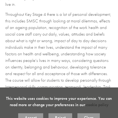
with evidence.
have the greatest impact.
live in.
Develop skills in extended writing through analysing
Develop transferable skills - research and data
Throughout Key Stage 4 there is a lot of personal development,
and evaluating.
analysis in order to interpret their findings.
this includes SMSC through looking at moral dilemmas, effects
To develop and embed hard work and discipline.
Develop planning and research, presentation,
of an ageing population, recognition of the work health and
Assessment is through task–based assignments so
communication and self–reflection skills.
social care staff carry out daily, values, attitudes and beliefs
learners can demonstrate their knowledge and skills
Interpret and use promotional and financial
about what is right or wrong, impact of day to day decisions
in work–related scenarios.
information in relation to a given enterprise
individuals make in their lives, understand the impact of many
This highly motivating, creative approach to teaching
Make connections between different factors
factors on health and wellbeing, understanding how society
Business and Enterprise will encourage your students
influencing a given enterprise.
influences people’s lives in many ways, considering questions
to explore the world of Business and what makes or
on identity, belonging and behaviour, developing tolerance
Advise and provide recommendations to a given
breaks an enterprise.
enterprise on ways to improve its performance.
and respect for all and acceptance of those with differences.
The course will allow for students to develop personally through
Interpersonal skills: communication, teamwork, leadership, Task
Key concepts
Management: time management, negotiation, delegation and
The interdependent nature of business activity,
This website uses cookies to improve your experience. You can
Managing yourself: proactivity, determination, resilience.
influences on Business, Business operations, Finance,
read more or change your preferences in our
cookie policy
Literacy is taught through developing a broad vocabulary,
Marketing and Human Resources and how these
inferring meaning from a variety of sources, evaluating different
interdependencies underpin business decision making
Accept
Reject
Clear