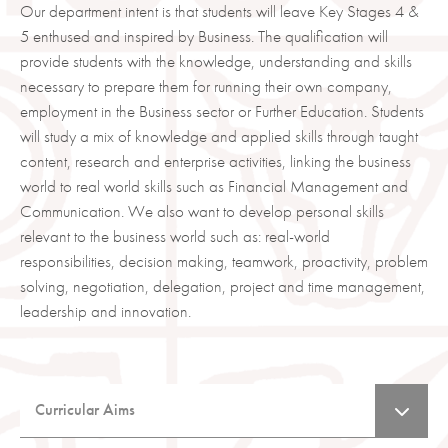
Our department intent is that students will leave Key Stages 4 &
5 enthused and inspired by Business. The qualification will
provide students with the knowledge, understanding and skills
necessary to prepare them for running their own company,
employment in the Business sector or Further Education. Students
will study a mix of knowledge and applied skills through taught
content, research and enterprise activities, linking the business
world to real world skills such as Financial Management and
Communication. We also want to develop personal skills
relevant to the business world such as: real-world
responsibilities, decision making, teamwork, proactivity, problem
solving, negotiation, delegation, project and time management,
leadership and innovation.
Curricular Aims